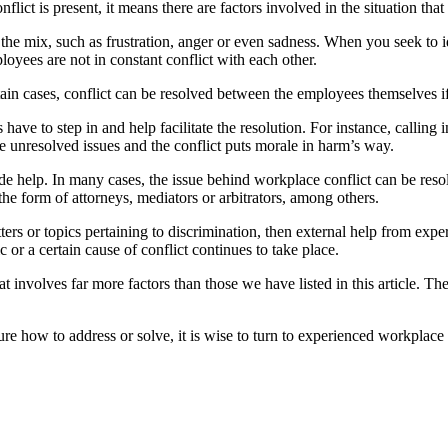
ict is present, it means there are factors involved in the situation that
e mix, such as frustration, anger or even sadness. When you seek to iden
loyees are not in constant conflict with each other.
in cases, conflict can be resolved between the employees themselves if
ave to step in and help facilitate the resolution. For instance, calling
e unresolved issues and the conflict puts morale in harm’s way.
de help. In many cases, the issue behind workplace conflict can be resol
the form of attorneys, mediators or arbitrators, among others.
tters or topics pertaining to discrimination, then external help from ex
r a certain cause of conflict continues to take place.
nvolves far more factors than those we have listed in this article. The 
ure how to address or solve, it is wise to turn to experienced workplac