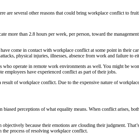
re are several other reasons that could bring workplace conflict to fruit
cate more than 2.8 hours per week, per person, toward the management o
ve come in contact with workplace conflict at some point in their car
attacks, physical injuries, illnesses, absence from work and failure to e
ees who operate in remote work environments as well. You might be won
 employees have experienced conflict as part of their jobs.
esult of workplace conflict. Due to the expensive nature of workplace c
 biased perceptions of what equality means. When conflict arises, both pa
tion objectively because their emotions are clouding their judgment. Tha
n the process of resolving workplace conflict.