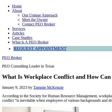
Home
About
Our Unique Approach
Meet the Owner
Contact PEO Broker
Services
Articles
Case Studies
What Is A PEO Broker
REQUEST APPOINTMENT
PEO Broker
PEO Consulting Leader in Texas
What Is Workplace Conflict and How Can 
January 9, 2023
by
Tammie McKenzie
According to the Society for Human Resource Management, workplace c
conflict “is inevitable when employees of various backgrounds and dif