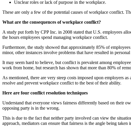
Unclear roles or lack of purpose in the workplace.
These are only a few of the potential causes of workplace conflict. The
What are the consequences of workplace conflict?
A study put forth by CPP Inc. in 2008 stated that U.S. employees allo
the hours employees spend managing workplace conflict.
Furthermore, the study showed that approximately 85% of employees ha
minor, other instances involve problems that have resulted in personal 
It may seem hard to believe, but conflict is prevalent among employ
work from home, but research has shown that more than 80% of remote
As mentioned, there are very steep costs imposed upon employers as a r
resolve and prevent workplace conflict to the best of their ability.
Here are four conflict resolution techniques
Understand that everyone views fairness differently based on their own
opposing party is in the wrong.
This is due to the fact that neither party involved can view the situa
approach, mediators can ensure that fairness is the angle being taken i