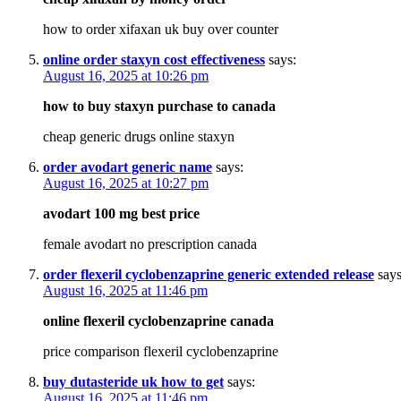
how to order xifaxan uk buy over counter
online order staxyn cost effectiveness
says:
August 16, 2025 at 10:26 pm
how to buy staxyn purchase to canada
cheap generic drugs online staxyn
order avodart generic name
says:
August 16, 2025 at 10:27 pm
avodart 100 mg best price
female avodart no prescription canada
order flexeril cyclobenzaprine generic extended release
says
August 16, 2025 at 11:46 pm
online flexeril cyclobenzaprine canada
price comparison flexeril cyclobenzaprine
buy dutasteride uk how to get
says:
August 16, 2025 at 11:46 pm