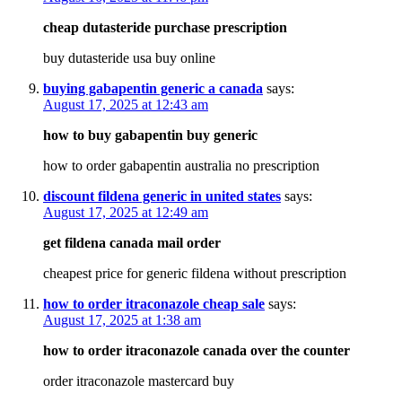
cheap dutasteride purchase prescription
buy dutasteride usa buy online
buying gabapentin generic a canada
says:
August 17, 2025 at 12:43 am
how to buy gabapentin buy generic
how to order gabapentin australia no prescription
discount fildena generic in united states
says:
August 17, 2025 at 12:49 am
get fildena canada mail order
cheapest price for generic fildena without prescription
how to order itraconazole cheap sale
says:
August 17, 2025 at 1:38 am
how to order itraconazole canada over the counter
order itraconazole mastercard buy