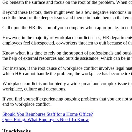
Go beneath the surface and focus on the root of the problem. When confl
Beyond these factors, there might even be a few negative emotions in th
seek the heart of the deeper issues and then eliminate them so that emp
Call upon the HR division of your company when appropriate. In certa
However, in the majority of workplace conflict cases, HR departments h
employees feel disrespected, co-workers threaten to quit because of th
Know when it is time to rely on the support of professionals and outsi
the help of external resources and outside assistance, which can be in 
For instance, if the root cause of workplace conflict involves legal ma
which HR cannot handle the problem, the workplace has become toxic o
Workplace conflict is undoubtedly a widespread and complex issue that i
workplace, culture and operations.
If you find yourself experiencing ongoing problems that you are not s
end to workplace conflict.
Should You Reimburse Staff for a Home Office?
Quiet Firing: What Employers Need To Know
Trackbacks