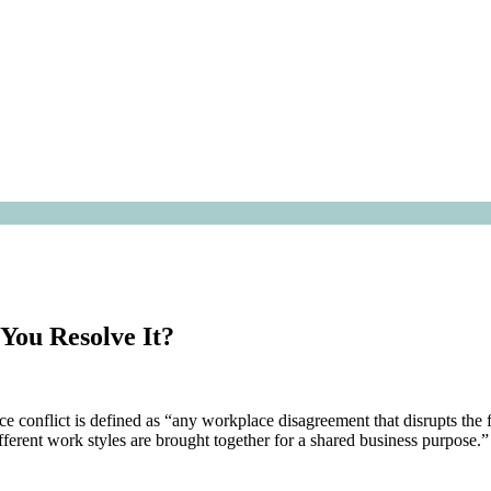
You Resolve It?
onflict is defined as “any workplace disagreement that disrupts the 
ferent work styles are brought together for a shared business purpose.”