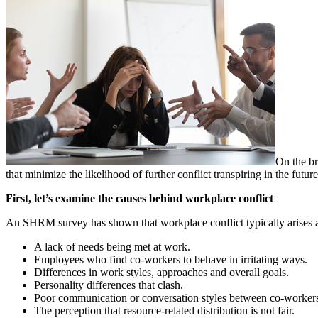
On the br
that minimize the likelihood of further conflict transpiring in the future
First, let’s examine the causes behind workplace conflict
An SHRM survey has shown that workplace conflict typically arises as
A lack of needs being met at work.
Employees who find co-workers to behave in irritating ways.
Differences in work styles, approaches and overall goals.
Personality differences that clash.
Poor communication or conversation styles between co-worker
The perception that resource-related distribution is not fair.