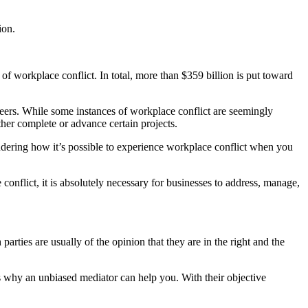
ion.
f workplace conflict. In total, more than $359 billion is put toward
eers. While some instances of workplace conflict are seemingly
ither complete or advance certain projects.
dering how it’s possible to experience workplace conflict when you
onflict, it is absolutely necessary for businesses to address, manage,
rties are usually of the opinion that they are in the right and the
t’s why an unbiased mediator can help you. With their objective