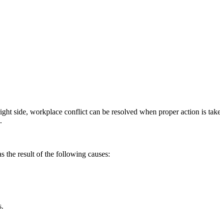
ight side, workplace conflict can be resolved when proper action is tak
.
 the result of the following causes:
s.