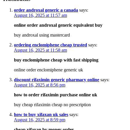
order androxal generic a canada
says:
August 16, 2025 at 11:57 am
online order androxal generic equivalent buy
buy androxal using mastercard
ordering enclomiphene cheap trusted
says:
August 16, 2025 at 11:58 am
buy enclomiphene cheap with fast shipping
online order enclomiphene generic uk
discount rifaximin generic pharmacy online
says:
August 16, 2025 at 8:56 pm
how to order rifaximin purchase online uk
buy cheap rifaximin cheap no prescription
how to buy xifaxan uk sales
says:
August 16, 2025 at 8:59 pm
cheap xifaxan by money order