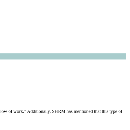
flow of work.” Additionally, SHRM has mentioned that this type of