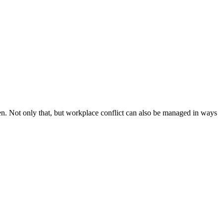
en. Not only that, but workplace conflict can also be managed in ways