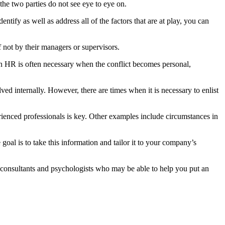
 the two parties do not see eye to eye on.
tify as well as address all of the factors that are at play, you can
 not by their managers or supervisors.
 in HR is often necessary when the conflict becomes personal,
ved internally. However, there are times when it is necessary to enlist
perienced professionals is key. Other examples include circumstances in
goal is to take this information and tailor it to your company’s
e consultants and psychologists who may be able to help you put an