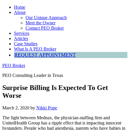
Home
About
Our Unique Approach
Meet the Owner
Contact PEO Broker
Services
Articles
Case Studies
What Is A PEO Broker
REQUEST APPOINTMENT
PEO Broker
PEO Consulting Leader in Texas
Surprise Billing Is Expected To Get
Worse
March 2, 2020
by
Nikki Pope
The fight between Mednax, the physician-staffing firm and
UnitedHealth Group has a ripple effect that is impacting innocent
bystanders. People who had anesthesia, parents who have babies in