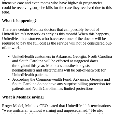
intensive care and even moms who have high-risk pregnancies
could be receiving surprise bills for the care they received due to this
feud.
What is happening?
There are certain Mednax doctors that can possibly be out of
UnitedHealth’s network as early as this month! When this happens,
UnitedHealth customers who have seen one of the doctor will be
required to pay the full cost as the service will not be considered out-
of-network.
UnitedHealth customers in Arkansas, Georgia, North Carolina
and South Carolina will be effected at staggered dates
throughout this year. Mednex’s anesthesiologists,
neonatologists and obstetricians will be out-of-network for
UnitedHealth patients.
According the Commonwealth Fund, Arkansas, Georgia and
South Carolina do not have any surprise billing protection for
patients and North Carolina has limited protections.
What is Mednax saying?
Roger Medel, Mednax CEO stated that UnitedHealth’s terminations
“were unilateral, without warning and unprecedented.” He also