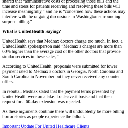
shared that
“administrative costs of processing those bills and the
time and stress for patients receiving and resolving these bills will
increase meaningfully,” and he is “concerned how these actions may
interfere with the ongoing discussions in Washington surrounding
surprise billing.”
What is UnitedHealth Saying?
UnitedHealth says that Mednax doctors charge too much. In fact, a
UnitedHealth spokesperson said “
Mednax’s charges are more than
60% higher than the average cost of the other doctors that provide
similar services in these states,”
According to UnitedHealth, proposals were submitted for lower
payment rated to Mednax’s doctors in Georgia, North Carolina and
South Carolina in November but they never received any counter
offers.
In rebuttal, Mednax stated that the payment terms presented by
UnitedHealth were on a take-it-or-leave-it basis and that their
request for a 60-day extension was rejected.
As these arguments continue there will undoubtedly be more billing
horror stories as people experience the fallout.
Important Update For United Healthcare Clients