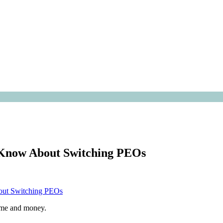
o Know About Switching PEOs
time and money.