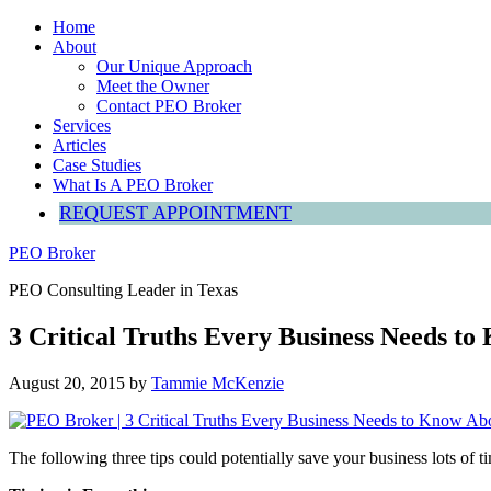
Home
About
Our Unique Approach
Meet the Owner
Contact PEO Broker
Services
Articles
Case Studies
What Is A PEO Broker
REQUEST APPOINTMENT
PEO Broker
PEO Consulting Leader in Texas
3 Critical Truths Every Business Needs t
August 20, 2015
by
Tammie McKenzie
The following three tips could potentially save your business lots of 