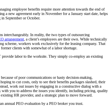
anaging employee benefits require more attention towards the end of
gning a new agreement early in November for a January start date, helps
ng in September or October.
nterchangeably. In reality, the two types of outsourcing
O arrangement
, a client’s employees are their own. While technically
sing scheme, workers work exclusively for the leasing company. That
 former clients with somewhat of a labor shortage.
provide labor to the worksite. They simply co-employ an existing
er because of poor communications or hasty decision-making,
ping to cut costs, only to see their benefits packages slashed, their
tead, work out issues by engaging in a constructive dialog with a
th you to address the issues you identify, including pricing, quality
 existing HR provider, and a strategic plan to move forward.
g an annual PEO evaluation by a PEO broker you trust.