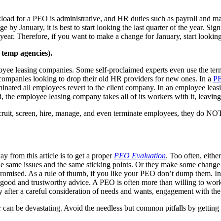
load for a PEO is administrative, and HR duties such as payroll and m
by January, it is best to start looking the last quarter of the year. Si
e year. Therefore, if you want to make a change for January, start looki
temp agencies).
 leasing companies. Some self-proclaimed experts even use the terms i
or companies looking to drop their old HR providers for new ones. In a
PE
inated all employees revert to the client company. In an employee lea
 the employee leasing company takes all of its workers with it, leaving
it, screen, hire, manage, and even terminate employees, they do NOT 
y from this article is to get a proper
PEO Evaluation
. Too often, eith
he same issues and the same sticking points. Or they make some change ho
promised. As a rule of thumb, if you like your PEO don’t dump them. Ins
d and trustworthy advice. A PEO is often more than willing to work wi
 after a careful consideration of needs and wants, engagement with the
 can be devastating. Avoid the needless but common pitfalls by gettin