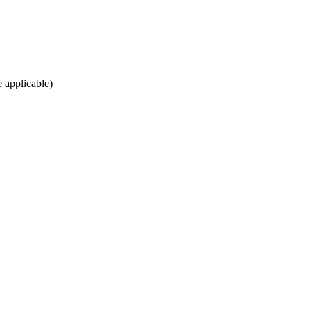
e applicable)