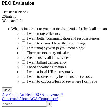
PEO Evaluation
1
Business Needs
2
Strategy
3
Contact Info
What is important to you that needs attention? (check all that ar
I want more efficiency
I want better communication and responsiveness
I want to ensure I have the best pricing
I am unhappy with payroll technology
There are too many mistakes
We are using all the services
I want billing transparency
I need accounting features
I want a local HR representative
I want to save on my health insurance costs
I want to cut costs/fees or see where I can save
Are You In An Ideal PEO Arrangement?
Concerned About ACA Compliance?