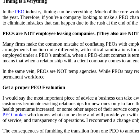
Timing is Everything
In the
PEO
industry, timing can be everything. Much of the core work
the year. Therefore, if you’re a company looking to make a PEO change 
to eliminate mistakes that can happen due to the rush at the end of th
PEOs are NOT employee leasing companies. (They also are NOT 
Many firms make the common mistake of conflating PEOs with employee
arrangements function quite differently, with critical ramifications f
employed under a PEO’s umbrella, when a PEO-client contract is term
means that when a relationship with a client company comes to an end,
In the same vein, PEOs are NOT temp agencies. While PEOs may recru
permanent workforce.
Get a proper PEO Evaluation
I would say the most important piece of advice a business can take awa
customers terminate existing relationships for new ones only to face t
health premiums increased, or some other aspect of their service com
PEO broker
who knows what can be done and will provide you with goo
of service, and transparency of operations. I recommend a change only
The consequences of fumbling the transition from one PEO to another